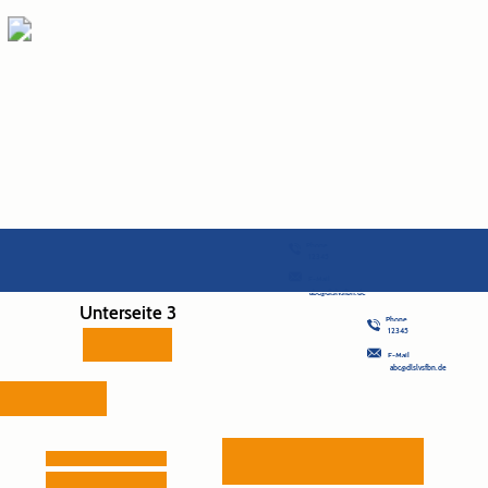
Phone
12345
E-Mail
abc@dlslvsfbn.de
Unterseite 3
Phone
12345
E-Mail
abc@dlslvsfbn.de